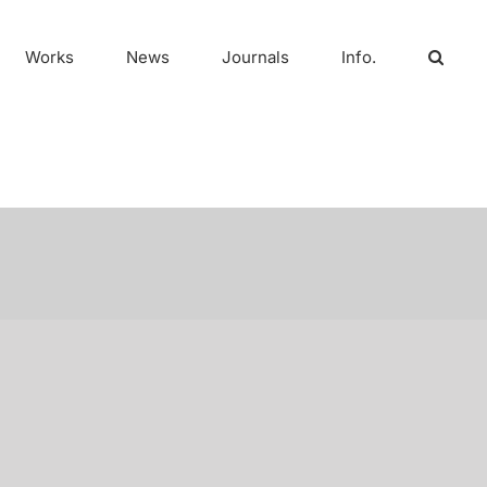
Works
News
Journals
Info.