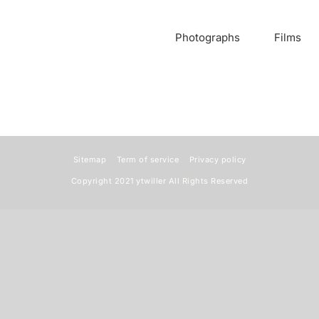
Photographs
Films
Sitemap
Term of service
Privacy policy
Copyright 2021
ytwiller
All Rights Reserved