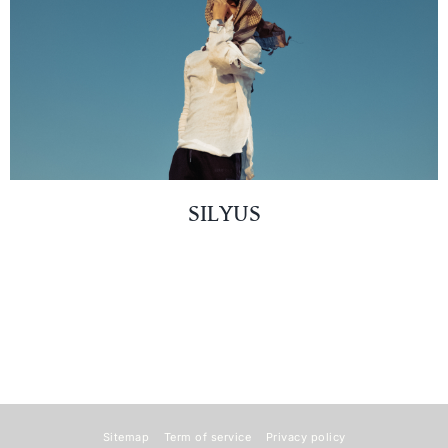
SILYUS
Sitemap
Term of service
Privacy policy