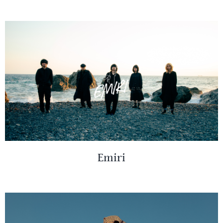
Emiri