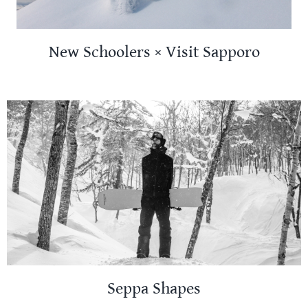
New Schoolers × Visit Sapporo
Seppa Shapes