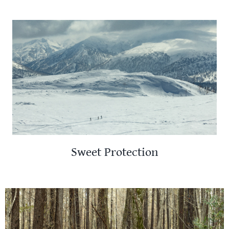
Sweet Protection