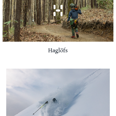
Haglöfs