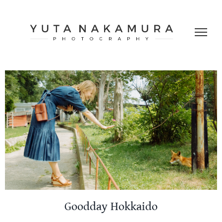
Skip
to
content
Goodday Hokkaido