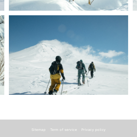
Sitemap
Term of service
Privacy policy