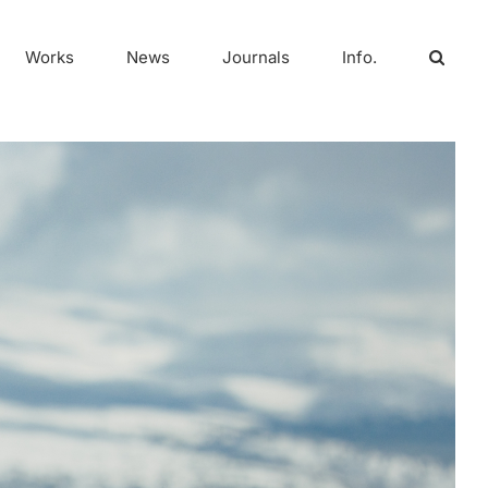
Works
News
Journals
Info.