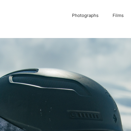
Photographs
Films