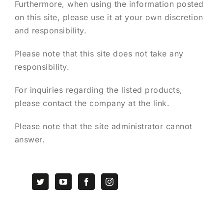
Furthermore, when using the information posted
on this site, please use it at your own discretion
and responsibility.
Please note that this site does not take any
responsibility.
For inquiries regarding the listed products,
please contact the company at the link.
Please note that the site administrator cannot
answer.