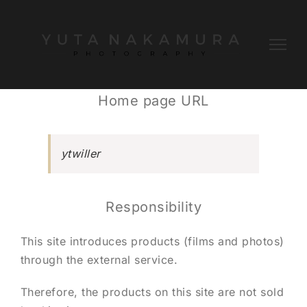
Skip
to
content
Home page URL
ytwiller
Responsibility
This site introduces products (films and photos)
through the external service.
Therefore, the products on this site are not sold