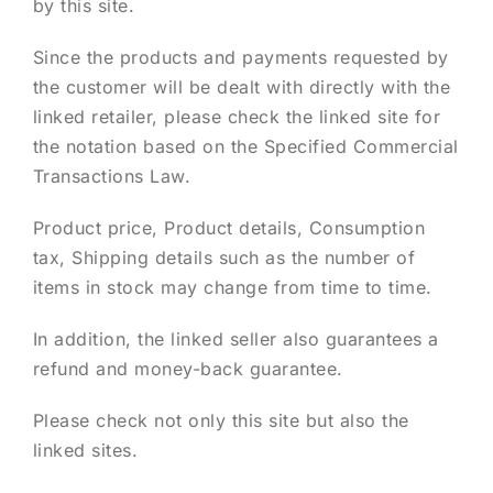
by this site.
Since the products and payments requested by
the customer will be dealt with directly with the
linked retailer, please check the linked site for
the notation based on the Specified Commercial
Transactions Law.
Product price, Product details, Consumption
tax, Shipping details such as the number of
items in stock may change from time to time.
In addition, the linked seller also guarantees a
refund and money-back guarantee.
Please check not only this site but also the
linked sites.