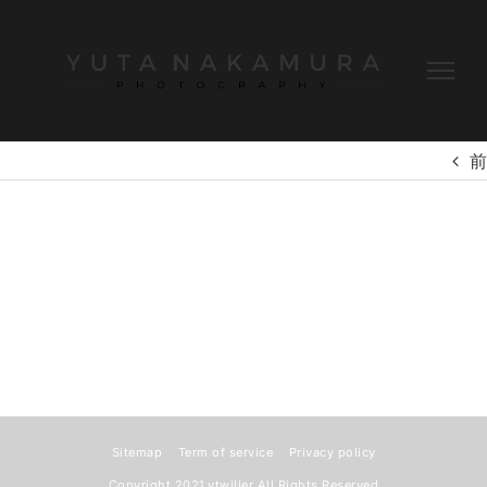
Skip
to
content
前
Sitemap
Term of service
Privacy policy
Copyright 2021
ytwiller
All Rights Reserved