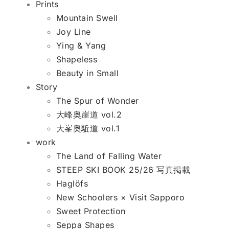
Prints
Mountain Swell
Joy Line
Ying & Yang
Shapeless
Beauty in Small
Story
The Spur of Wonder
大峰奥崖道 vol.2
大峯奥駈道 vol.1
work
The Land of Falling Water
STEEP SKI BOOK 25/26 写真掲載
Haglöfs
New Schoolers × Visit Sapporo
Sweet Protection
Seppa Shapes