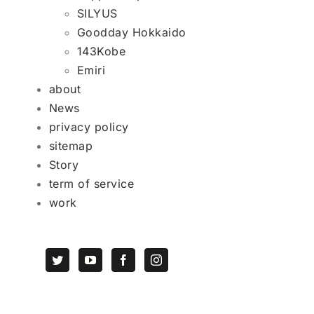
SILYUS
Goodday Hokkaido
143Kobe
Emiri
about
News
privacy policy
sitemap
Story
term of service
work