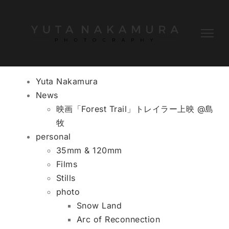
Skip
to
content
Yuta Nakamura
News
映画「Forest Trail」トレイラー上映 @島
牧
personal
35mm & 120mm
Films
Stills
photo
Snow Land
Arc of Reconnection